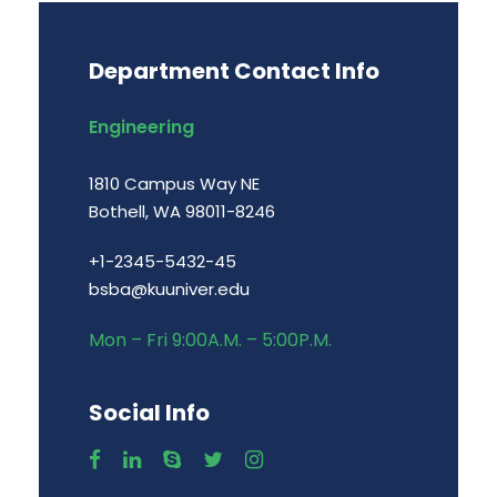
Department Contact Info
Engineering
1810 Campus Way NE
Bothell, WA 98011-8246
+1-2345-5432-45
bsba@kuuniver.edu
Mon – Fri 9:00A.M. – 5:00P.M.
Social Info