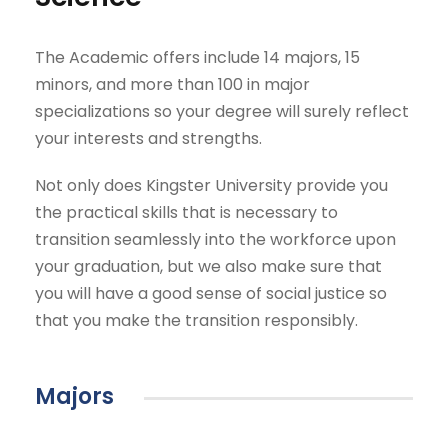
The Academic offers include 14 majors, 15
minors, and more than 100 in major
specializations so your degree will surely reflect
your interests and strengths.
Not only does Kingster University provide you
the practical skills that is necessary to
transition seamlessly into the workforce upon
your graduation, but we also make sure that
you will have a good sense of social justice so
that you make the transition responsibly.
Majors