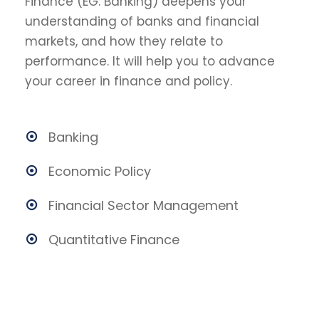
Finance (EG. Banking) deepens your
understanding of banks and financial
markets, and how they relate to
performance. It will help you to advance
your career in finance and policy.
Banking
Economic Policy
Financial Sector Management
Quantitative Finance