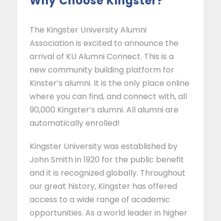
Why Choose Kingster?
The Kingster University Alumni
Association is excited to announce the
arrival of KU Alumni Connect. This is a
new community building platform for
Kinster’s alumni. It is the only place online
where you can find, and connect with, all
90,000 Kingster’s alumni. All alumni are
automatically enrolled!
Kingster University was established by
John Smith in 1920 for the public benefit
and it is recognized globally. Throughout
our great history, Kingster has offered
access to a wide range of academic
opportunities. As a world leader in higher