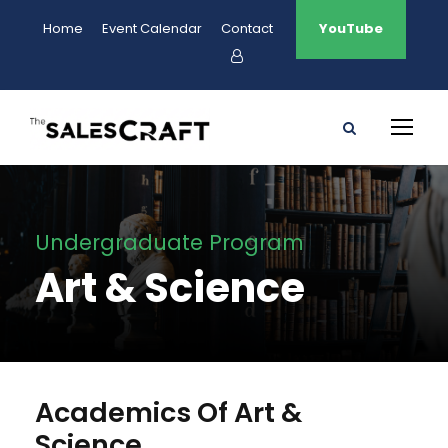
Home
Event Calendar
Contact
YouTube
Undergraduate Program
Art & Science
Academics Of Art &
Science