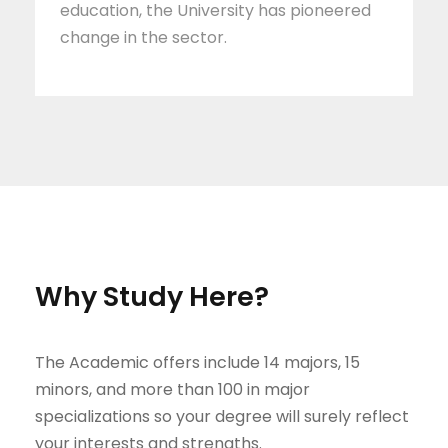
education, the University has pioneered
change in the sector.
Why Study Here?
The Academic offers include 14 majors, 15
minors, and more than 100 in major
specializations so your degree will surely reflect
your interests and strengths.