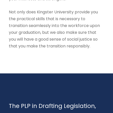
Not only does Kingster University provide you
the practical skills that is necessary to
transition seamlessly into the workforce upon
your graduation, but we also make sure that
you will have a good sense of social justice so
that you make the transition responsibly.
The PLP in Drafting Legislation,