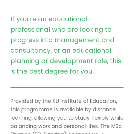
If you’re an educational
professional who are looking to
progress into management and
consultancy, or an educational
planning or development role, this
is the best degree for you.
Provided by the KU Institute of Education,
this programme is available by distance
learning, allowing you to study flexibly while
balancing work and personal lifes. The MSc