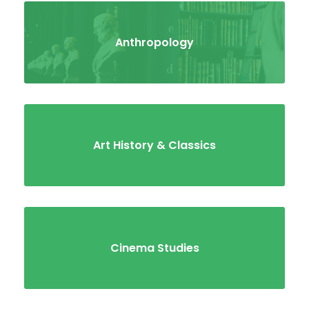
Anthropology
Art History & Classics
Cinema Studies