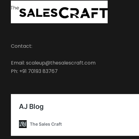
Contact:
Email: scaleup@thesalescraft.com
Ph: +91 70193 83767