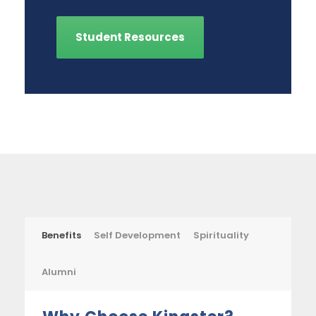
Student Resources
Benefits
Self Development
Spirituality
Alumni