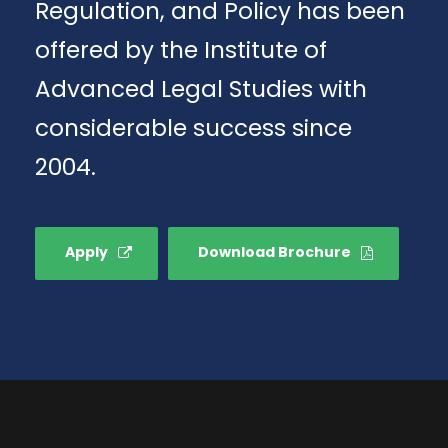
Regulation, and Policy has been
offered by the Institute of
Advanced Legal Studies with
considerable success since
2004.
Apply
Download Brochure