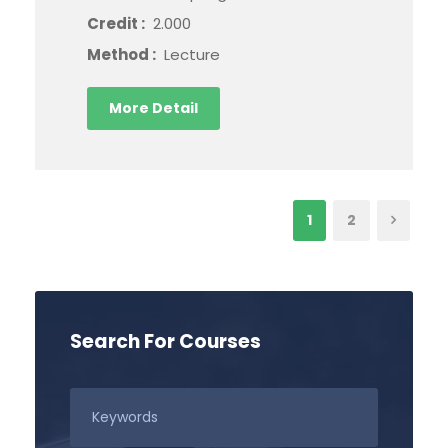
Credit :
2.000
Method :
Lecture
More Detail
1
2
Search For Courses