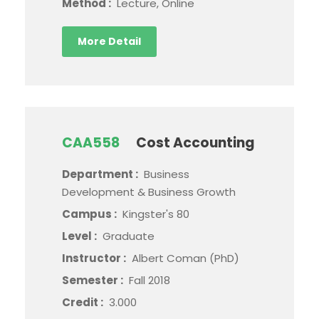
Method :
Lecture, Online
More Detail
CAA558
Cost Accounting
Department :
Business
Development & Business Growth
Campus :
Kingster's 80
Level :
Graduate
Instructor :
Albert Coman (PhD)
Semester :
Fall 2018
Credit :
3.000