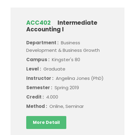
ACC402
Intermediate
Accounting I
Department :
Business
Development & Business Growth
Campus :
Kingster's 80
Level :
Graduate
Instructor :
Angelina Jones (PhD)
Semester :
Spring 2019
Credit :
4.000
Method :
Online, Seminar
More Detail