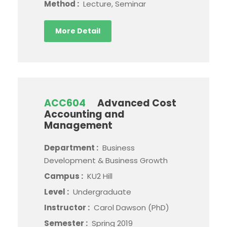
Method :
Lecture, Seminar
More Detail
ACC604
Advanced Cost
Accounting and
Management
Department :
Business
Development & Business Growth
Campus :
KU2 Hill
Level :
Undergraduate
Instructor :
Carol Dawson (PhD)
Semester :
Spring 2019