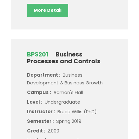
More Detail
BPS201
Business
Processes and Controls
Department :
Business
Development & Business Growth
Campus :
Adman's Hall
Level :
Undergraduate
Instructor :
Bruce Willis (PhD)
Semester :
Spring 2019
Credit :
2.000