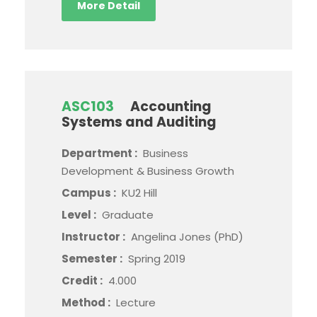
More Detail
ASC103
Accounting
Systems and Auditing
Department :
Business
Development & Business Growth
Campus :
KU2 Hill
Level :
Graduate
Instructor :
Angelina Jones (PhD)
Semester :
Spring 2019
Credit :
4.000
Method :
Lecture