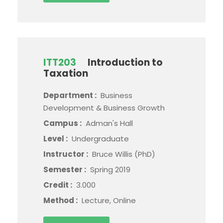
ITT203
Introduction to
Taxation
Department :
Business
Development & Business Growth
Campus :
Adman's Hall
Level :
Undergraduate
Instructor :
Bruce Willis (PhD)
Semester :
Spring 2019
Credit :
3.000
Method :
Lecture, Online