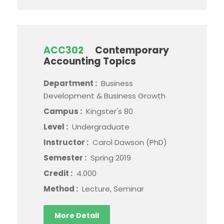
ACC302
Contemporary
Accounting Topics
Department :
Business
Development & Business Growth
Campus :
Kingster's 80
Level :
Undergraduate
Instructor :
Carol Dawson (PhD)
Semester :
Spring 2019
Credit :
4.000
Method :
Lecture, Seminar
More Detail