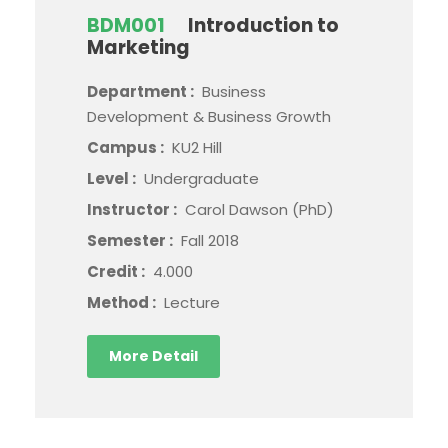
BDM001
Introduction to
Marketing
Department :
Business
Development & Business Growth
Campus :
KU2 Hill
Level :
Undergraduate
Instructor :
Carol Dawson (PhD)
Semester :
Fall 2018
Credit :
4.000
Method :
Lecture
More Detail