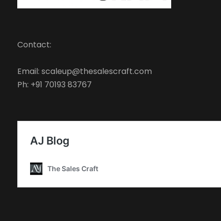
Contact:
Email: scaleup@thesalescraft.com
Ph: +91 70193 83767