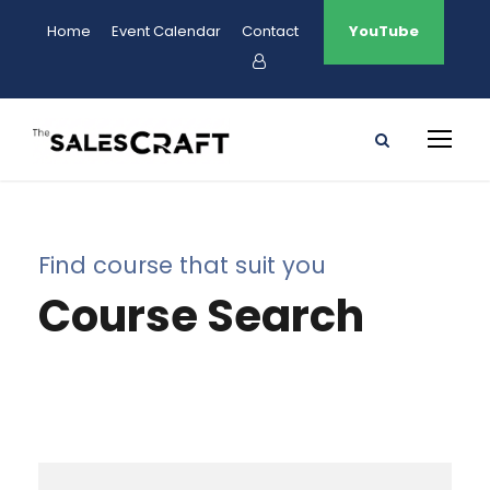
Home
Event Calendar
Contact
YouTube
Find course that suit you
Course Search