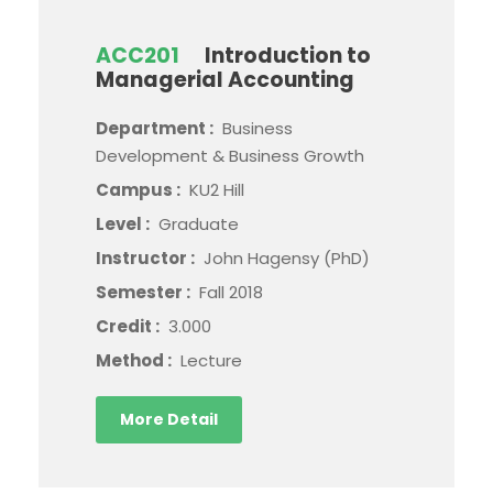
ACC201
Introduction to
Managerial Accounting
Department :
Business
Development & Business Growth
Campus :
KU2 Hill
Level :
Graduate
Instructor :
John Hagensy (PhD)
Semester :
Fall 2018
Credit :
3.000
Method :
Lecture
More Detail