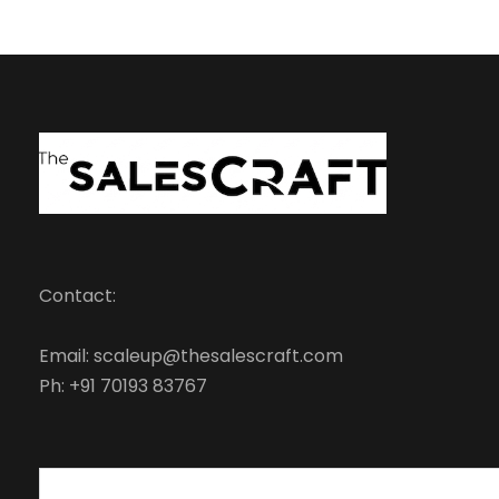
Contact:
Email: scaleup@thesalescraft.com
Ph: +91 70193 83767