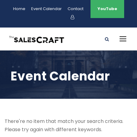
Home
Event Calendar
Contact
YouTube
Event Calendar
There're no item that match your search criteria.
Please try again with different keywords.