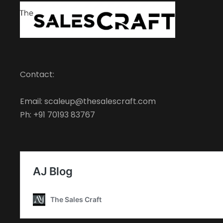
Contact:
Email: scaleup@thesalescraft.com
Ph: +91 70193 83767