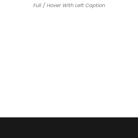
Full / Hover With Left Caption