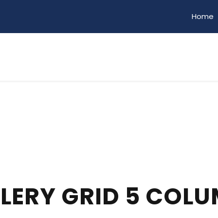
Home
LERY GRID 5 COL