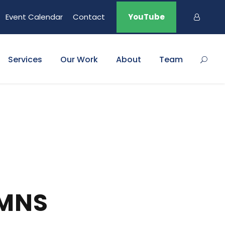
Event Calendar
Contact
YouTube
Services
Our Work
About
Team
UMNS