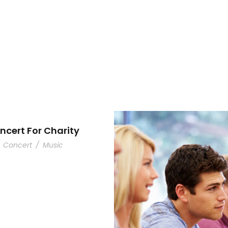
ncert For Charity
Concert
/
Music