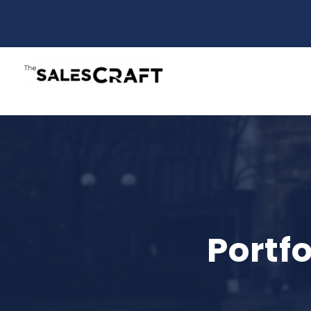
Portf