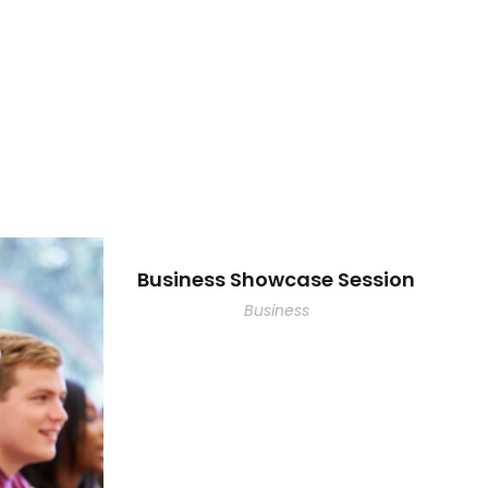
Business Showcase Session
Business