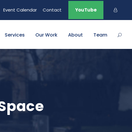
Event Calendar
Contact
YouTube
Services
Our Work
About
Team
 Space