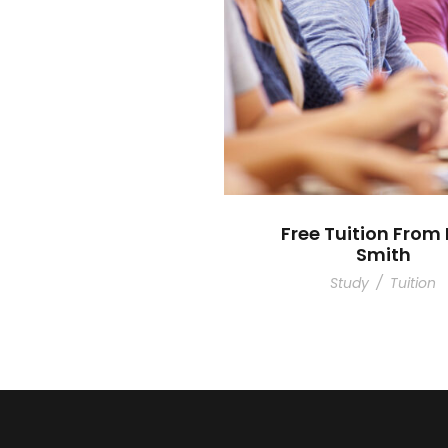
Free Tuition From 
Smith
Study
/
Tuition