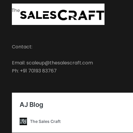
Contact:
Email: scaleup@thesalescraft.com
Ph: +91 70193 83767