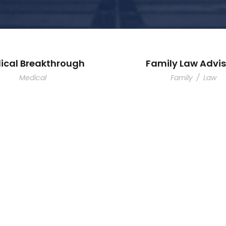
ical Breakthrough
Family Law Advis
Medical
Family
/
Law