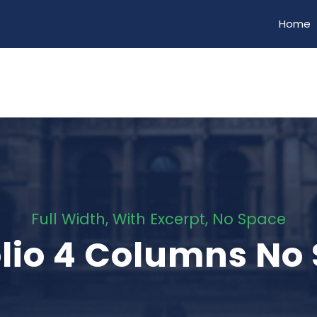
Home
Full Width, With Excerpt, No Space
olio 4 Columns No