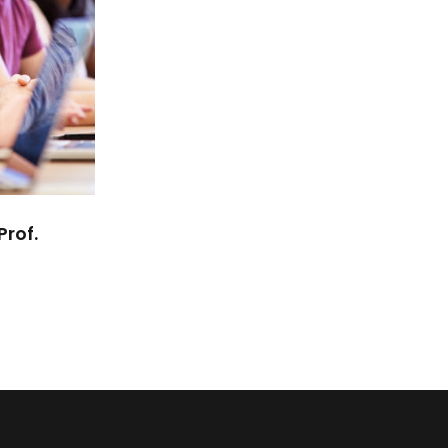
Prof.