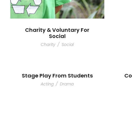
Charity & Voluntary For
Social
Charity
/
Social
Stage Play From Students
Co
Acting
/
Drama