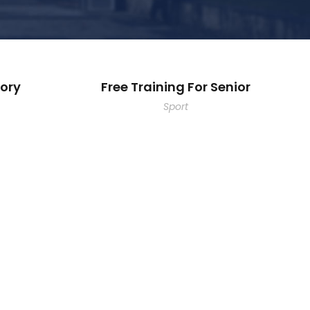
ory
Free Training For Senior
Sport