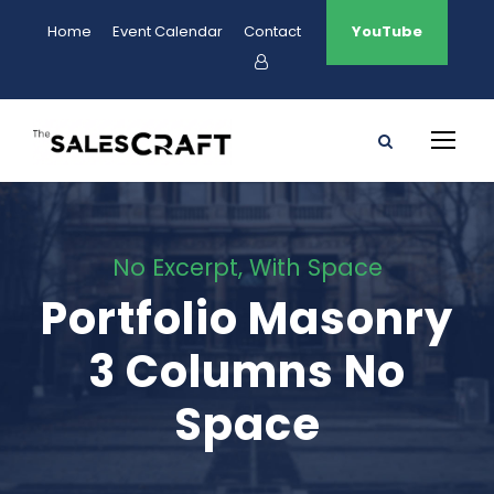
Home
Event Calendar
Contact
YouTube
No Excerpt, With Space
Portfolio Masonry
3 Columns No
Space