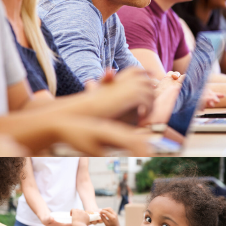
Study
/
Tuition
Charity Activity in Atlanta