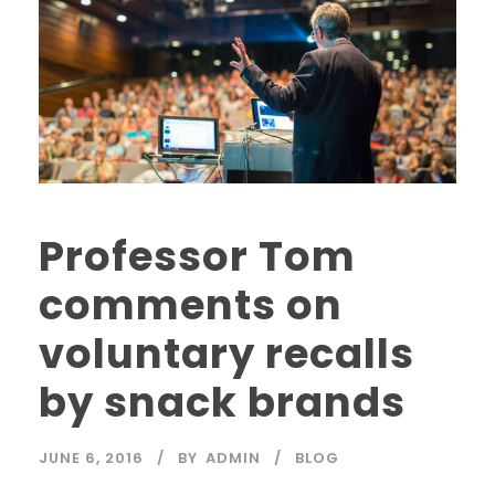
Professor Tom
comments on
voluntary recalls
by snack brands
JUNE 6, 2016
BY
ADMIN
BLOG