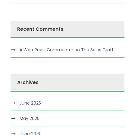
Recent Comments
A WordPress Commenter
on
The Sales Craft
Archives
June 2025
May 2025
June 2016