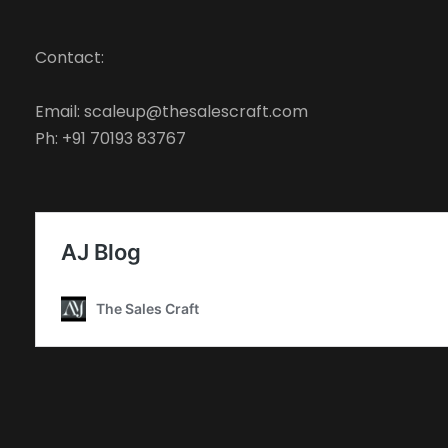
Contact:
Email: scaleup@thesalescraft.com
Ph: +91 70193 83767