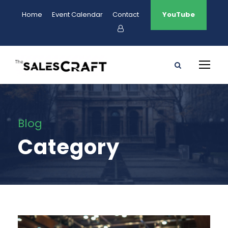
Home
Event Calendar
Contact
YouTube
Blog
Category