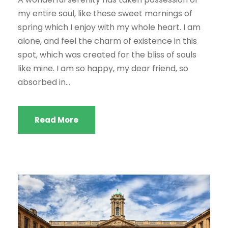
my entire soul, like these sweet mornings of
spring which I enjoy with my whole heart. I am
alone, and feel the charm of existence in this
spot, which was created for the bliss of souls
like mine. I am so happy, my dear friend, so
absorbed in...
Read More