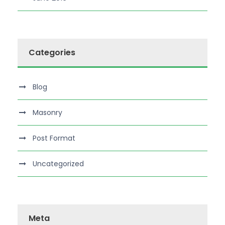
Categories
Blog
Masonry
Post Format
Uncategorized
Meta