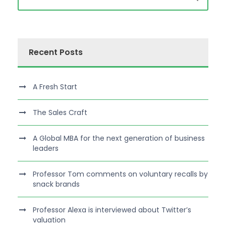
Recent Posts
A Fresh Start
The Sales Craft
A Global MBA for the next generation of business
leaders
Professor Tom comments on voluntary recalls by
snack brands
Professor Alexa is interviewed about Twitter’s
valuation