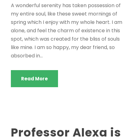
A wonderful serenity has taken possession of
my entire soul, like these sweet mornings of
spring which I enjoy with my whole heart. I am
alone, and feel the charm of existence in this
spot, which was created for the bliss of souls
like mine. I am so happy, my dear friend, so
absorbed in...
Read More
Professor Alexa is