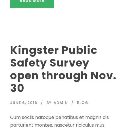
Read More
Kingster Public
Safety Survey
open through Nov.
30
JUNE 6, 2016
BY
ADMIN
BLOG
Cum sociis natoque penatibus et magnis dis
parturient montes, nascetur ridiculus mus.