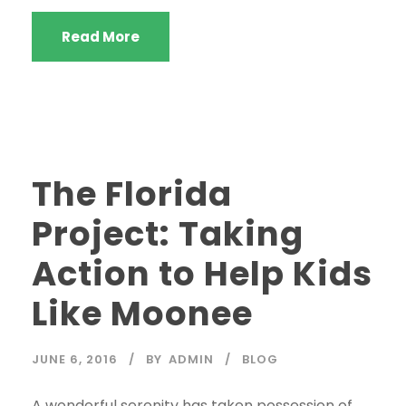
Read More
STICKY POST
The Florida
Project: Taking
Action to Help Kids
Like Moonee
JUNE 6, 2016
BY
ADMIN
BLOG
A wonderful serenity has taken possession of