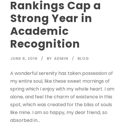
Rankings Cap a
Strong Year in
Academic
Recognition
JUNE 6, 2016
BY
ADMIN
BLOG
A wonderful serenity has taken possession of
my entire soul, like these sweet mornings of
spring which I enjoy with my whole heart. I am
alone, and feel the charm of existence in this
spot, which was created for the bliss of souls
like mine. I am so happy, my dear friend, so
absorbed in...