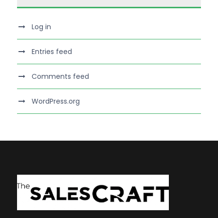
Log in
Entries feed
Comments feed
WordPress.org