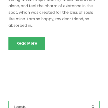
alone, and feel the charm of existence in this
spot, which was created for the bliss of souls
like mine. I am so happy, my dear friend, so
absorbed in...
Read More