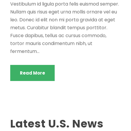
Vestibulum id ligula porta felis euismod semper.
Nullam quis risus eget urna mollis ornare vel eu
leo. Donec id elit non mi porta gravida at eget
metus. Curabitur blandit tempus porttitor.
Fusce dapibus, tellus ac cursus commodo,
tortor mauris condimentum nibh, ut
fermentum...
Read More
Latest U.S. News