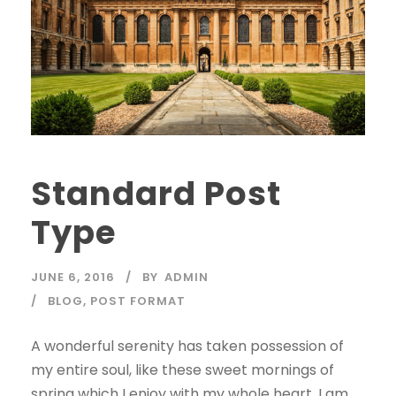
Standard Post
Type
JUNE 6, 2016
BY
ADMIN
BLOG
,
POST FORMAT
A wonderful serenity has taken possession of
my entire soul, like these sweet mornings of
spring which I enjoy with my whole heart. I am