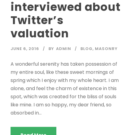
interviewed about
Twitter’s
valuation
JUNE 6, 2016
BY
ADMIN
BLOG
,
MASONRY
A wonderful serenity has taken possession of
my entire soul, like these sweet mornings of
spring which I enjoy with my whole heart. I am
alone, and feel the charm of existence in this
spot, which was created for the bliss of souls
like mine. I am so happy, my dear friend, so
absorbed in...