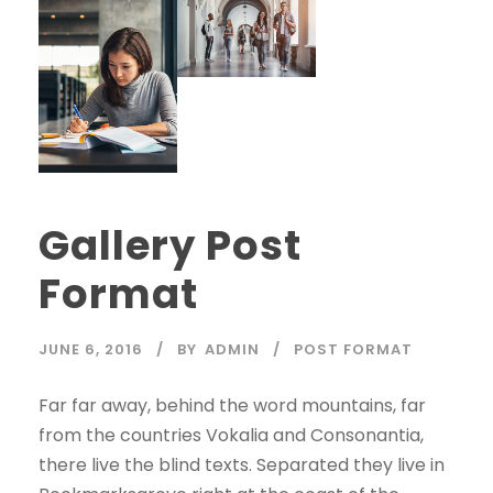
Gallery Post
Format
JUNE 6, 2016
BY
ADMIN
POST FORMAT
Far far away, behind the word mountains, far
from the countries Vokalia and Consonantia,
there live the blind texts. Separated they live in