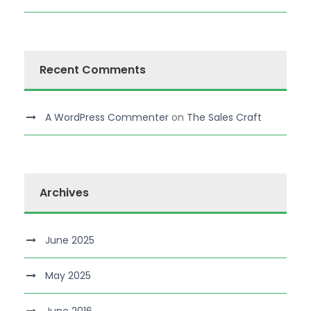
Recent Comments
A WordPress Commenter
on
The Sales Craft
Archives
June 2025
May 2025