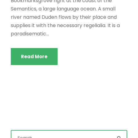
Bookmarksgrove right at the coast of the
Semantics, a large language ocean. A small
river named Duden flows by their place and
supplies it with the necessary regelialia. It is a
paradisematic...
Read More