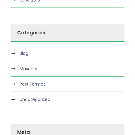
June 2016
Categories
Blog
Masonry
Post Format
Uncategorized
Meta