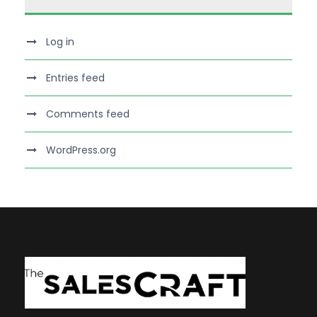
Log in
Entries feed
Comments feed
WordPress.org