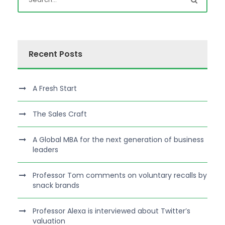
Recent Posts
A Fresh Start
The Sales Craft
A Global MBA for the next generation of business
leaders
Professor Tom comments on voluntary recalls by
snack brands
Professor Alexa is interviewed about Twitter’s
valuation