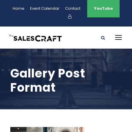
Home
Event Calendar
Contact
YouTube
Gallery Post
Format