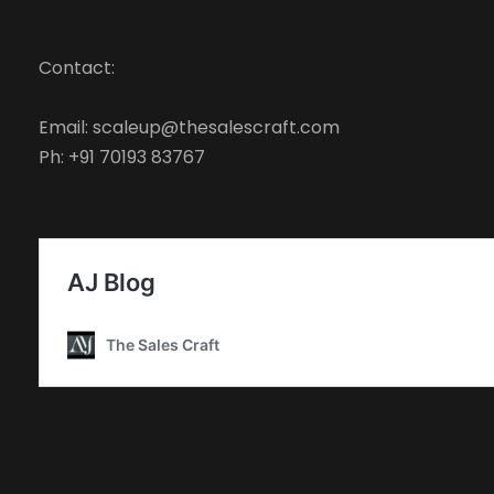
Contact:
Email: scaleup@thesalescraft.com
Ph: +91 70193 83767